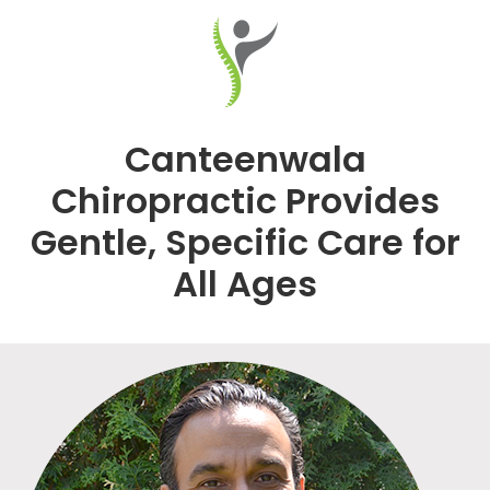
Canteenwala
Chiropractic Provides
Gentle, Specific Care for
All Ages