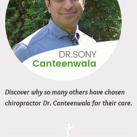
Discover why so many others have chosen
chiropractor Dr. Canteenwala for their care.