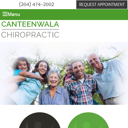
REQUEST APPOINTMENT
(204) 474-2002
Menu