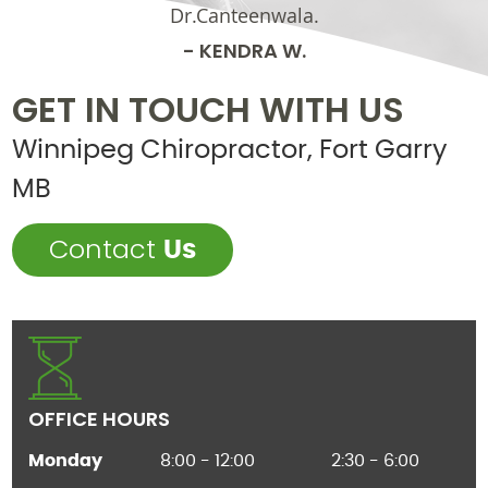
Dr.Canteenwala.
- KENDRA W.
GET IN TOUCH WITH US
Winnipeg Chiropractor, Fort Garry
MB
Contact
Us
OFFICE HOURS
Monday
8:00 - 12:00
2:30 - 6:00