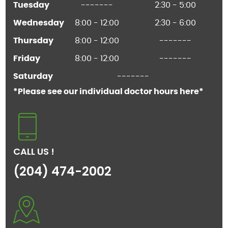
Tuesday
-------
2:30 - 5:00
Wednesday
8:00 - 12:00
2:30 - 6:00
Thursday
8:00 - 12:00
-------
Friday
8:00 - 12:00
-------
Saturday
-------
*Please see our individual doctor hours here*
CALL US !
(204) 474-2002