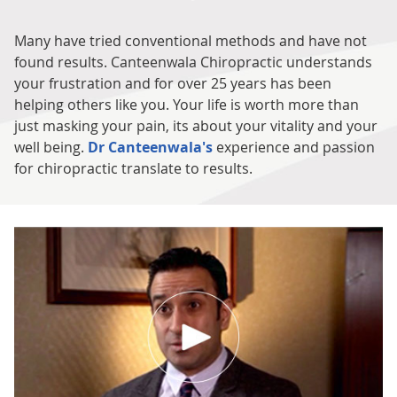
Many have tried conventional methods and have not
found results. Canteenwala Chiropractic understands
your frustration and for over 25 years has been
helping others like you. Your life is worth more than
just masking your pain, its about your vitality and your
well being.
Dr Canteenwala's
experience and passion
for chiropractic translate to results.