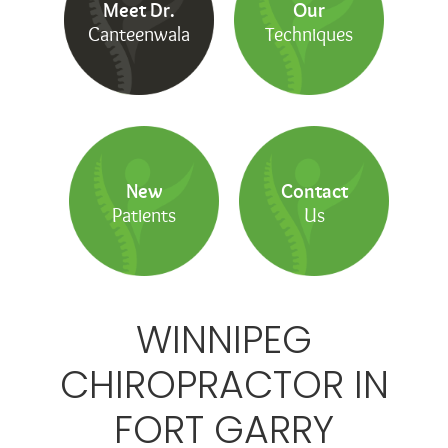
Meet Dr.
Our
Canteenwala
Techniques
New
Contact
Patients
Us
WINNIPEG
CHIROPRACTOR IN
FORT GARRY