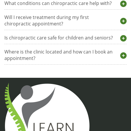
What conditions can chiropractic care help with?
Will I receive treatment during my first
chiropractic appointment?
Is chiropractic care safe for children and seniors?
Where is the clinic located and how can I book an
appointment?