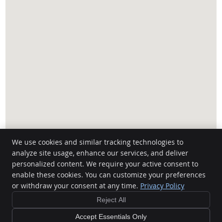
We use cookies and similar tracking technologies to
analyze site usage, enhance our services, and deliver
personalized content. We require your active consent to
Canteenwala Chiropractic
enable these cookies. You can customize your preferences
1456 C Pembina Hwy
or withdraw your consent at any time.
Privacy Policy
Winnipeg
,
MB
R3T 2C3
Phone:
(204) 474-2002
Reject All
Copyright
Legal
Privacy
Cookies
Accessibility
Terms of Service
Accept Essentials Only