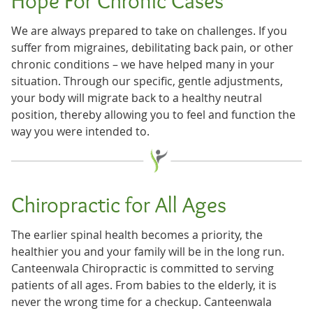
Hope For Chronic Cases
We are always prepared to take on challenges. If you
suffer from migraines, debilitating back pain, or other
chronic conditions – we have helped many in your
situation. Through our specific, gentle adjustments,
your body will migrate back to a healthy neutral
position, thereby allowing you to feel and function the
way you were intended to.
Chiropractic for All Ages
The earlier spinal health becomes a priority, the
healthier you and your family will be in the long run.
Canteenwala Chiropractic is committed to serving
patients of all ages. From babies to the elderly, it is
never the wrong time for a checkup. Canteenwala