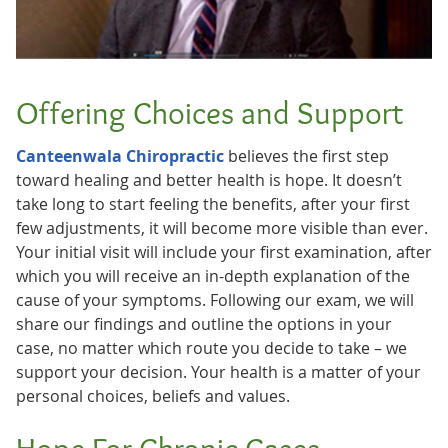
Offering Choices and Support
Canteenwala Chiropractic
believes the first step
toward healing and better health is hope. It doesn’t
take long to start feeling the benefits, after your first
few adjustments, it will become more visible than ever.
Your initial visit will include your first examination, after
which you will receive an in-depth explanation of the
cause of your symptoms. Following our exam, we will
share our findings and outline the options in your
case, no matter which route you decide to take – we
support your decision. Your health is a matter of your
personal choices, beliefs and values.