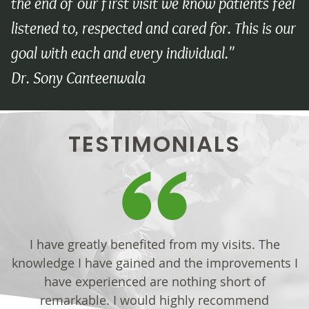
the end of our first visit we know patients feel
listened to, respected and cared for. This is our
goal with each and every individual."
Dr. Sony Canteenwala
TESTIMONIALS
I have greatly benefited from my visits. The
knowledge I have gained and the improvements I
have experienced are nothing short of
remarkable. I would highly recommend