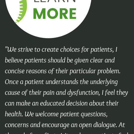
"We strive to create choices for patients, I
believe patients should be given clear and
concise reasons of their particular problem.
Once a patient understands the underlying
cause of their pain and dysfunction, I feel they
can make an educated decision about their
health. We welcome patient questions,
concerns and encourage an open dialogue. At