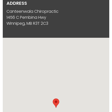
ADDRESS
Canteenwala Chiropractic
1456 C Pembina Hwy
Winnipeg, MB R3T 2C3