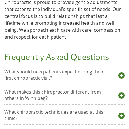
Chiropractic is proud to provide gentle adjustments
that cater to the individual’s specific set of needs. Our
central focus is to build relationships that last a
lifetime while promoting increased health and well
being. We approach each case with care, compassion
and respect for each patient.
Frequently Asked Questions
What should new patients expect during their
first chiropractic visit?
What makes this chiropractor different from
others in Winnipeg?
What chiropractic techniques are used at this
clinic?